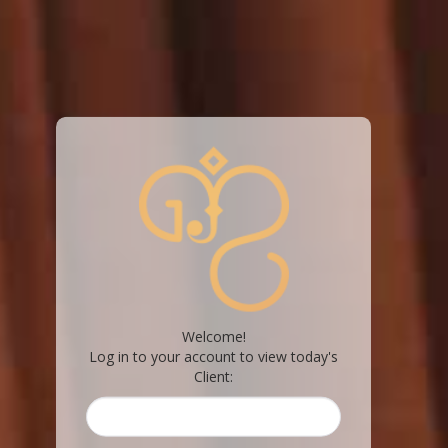
Welcome!
Log in to your account to view today's
Client: