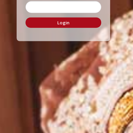
Login